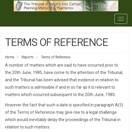
Togg
navig
TERMS OF REFERENCE
Home
/
Reports
/
Terms of Reference
A number of matters which are said to have occurred prior to
the 20th June, 1985, have come to the attention of the Tribunal,
and the Tribunal has been advised that evidence in relation to
such matters is admissible if and in so far as it is relevant to
matters which occurred subsequent to the 20th June, 1985.
However the fact that such a date is specified in paragraph A(5)
of the Terms of Reference may give rise to a legal challenge
which would inevitably delay the proceedings of the Tribunal in
relation to such matters.