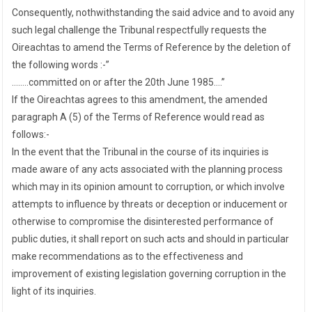
Consequently, nothwithstanding the said advice and to avoid any
such legal challenge the Tribunal respectfully requests the
Oireachtas to amend the Terms of Reference by the deletion of
the following words :-”
……..committed on or after the 20th June 1985….”
If the Oireachtas agrees to this amendment, the amended
paragraph A (5) of the Terms of Reference would read as
follows:-
In the event that the Tribunal in the course of its inquiries is
made aware of any acts associated with the planning process
which may in its opinion amount to corruption, or which involve
attempts to influence by threats or deception or inducement or
otherwise to compromise the disinterested performance of
public duties, it shall report on such acts and should in particular
make recommendations as to the effectiveness and
improvement of existing legislation governing corruption in the
light of its inquiries.