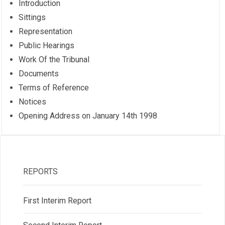
Introduction
Sittings
Representation
Public Hearings
Work Of the Tribunal
Documents
Terms of Reference
Notices
Opening Address on January 14th 1998
REPORTS
First Interim Report