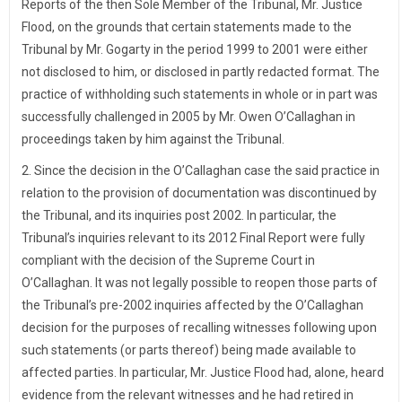
Reports of the then Sole Member of the Tribunal, Mr. Justice
Flood, on the grounds that certain statements made to the
Tribunal by Mr. Gogarty in the period 1999 to 2001 were either
not disclosed to him, or disclosed in partly redacted format. The
practice of withholding such statements in whole or in part was
successfully challenged in 2005 by Mr. Owen O’Callaghan in
proceedings taken by him against the Tribunal.
2. Since the decision in the O’Callaghan case the said practice in
relation to the provision of documentation was discontinued by
the Tribunal, and its inquiries post 2002. In particular, the
Tribunal’s inquiries relevant to its 2012 Final Report were fully
compliant with the decision of the Supreme Court in
O’Callaghan. It was not legally possible to reopen those parts of
the Tribunal’s pre-2002 inquiries affected by the O’Callaghan
decision for the purposes of recalling witnesses following upon
such statements (or parts thereof) being made available to
affected parties. In particular, Mr. Justice Flood had, alone, heard
evidence from the relevant witnesses and he had retired in