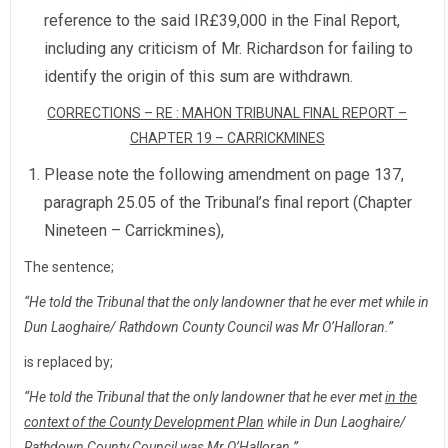
reference to the said IR£39,000 in the Final Report,
including any criticism of Mr. Richardson for failing to
identify the origin of this sum are withdrawn.
CORRECTIONS – RE : MAHON TRIBUNAL FINAL REPORT –
CHAPTER 19 – CARRICKMINES
Please note the following amendment on page 137,
paragraph 25.05 of the Tribunal’s final report (Chapter
Nineteen – Carrickmines),
The sentence;
“He told the Tribunal that the only landowner that he ever met while in
Dun Laoghaire/ Rathdown County Council was Mr O’Halloran.”
is replaced by;
“He told the Tribunal that the only landowner that he ever met
in the
context of the County Development Plan
while in Dun Laoghaire/
Rathdown County Council was Mr O’Halloran.”