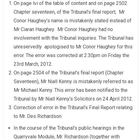
On page lvi of the table of content and on page 2502
Chapter seventeen, of the Tribunal’s final report, Mr
Conor Haughey’s name is mistakenly stated instead of
Mr Ciaran Haughey. Mr Conor Haughey had no
involvement with the Tribunal inquiries. The Tribunal has
unreservedly apologised to Mr Conor Haughey for this
error. The error was corrected at 2:30pm on Friday the
23rd March, 2012.
On page 2504 of the Tribunal’s final report (Chapter
Seventeen), Mr Niall Kenny is mistakenly referred to as
Mr Michael Kenny. This error has been notified to the
Tribunal by Mr Niall Kenny’s Solicitors on 24 April 2012.
Correction of error in the Tribunal’s Final Report relating
to Mr. Des Richardson:
In the course of the Tribunal’s public hearings in the
Quarryvale Module, Mr. Richardson (together with