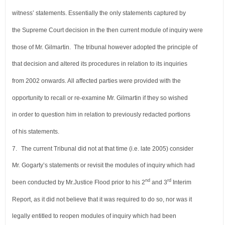
witness’ statements.
Essentially the only statements captured by
the Supreme Court decision in the
then current module of inquiry were
those of Mr. Gilmartin. The tribunal however
adopted the principle of
that decision and altered its procedures in relation to its inquiries
from 2002 onwards. All affected parties were provided with the
opportunity to recall or re-examine
Mr. Gilmartin if they so wished
in order to question him in relation to previously redacted portions
of his statements.
7.
The current Tribunal did not at that time (i.e. late 2005) consider
Mr. Gogarty’s statements or
revisit the modules of inquiry which had
nd
rd
been conducted by Mr.Justice Flood prior to his 2
and
3
Interim
Report, as it did not believe that it was required to do so, nor was it
legally entitled to
reopen modules of inquiry which had been