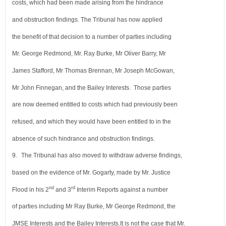
costs, which had been made arising from
the hindrance
and obstruction findings. The Tribunal has now applied
the benefit of that decision to a number
of parties including
Mr. George Redmond, Mr. Ray Burke, Mr Oliver Barry, Mr
James Stafford, Mr Thomas Brennan,
Mr Joseph McGowan,
Mr John Finnegan, and the Bailey Interests. Those parties
are now deemed entitled to
costs which had previously been
refused, and which they would have been entitled to in the
absence of such hindrance
and obstruction findings.
9.
The Tribunal has also moved to withdraw adverse findings,
based on the evidence of Mr. Gogarty, made by Mr. Justice
nd
rd
Flood in his 2
and 3
Interim Reports against a number
of parties including Mr Ray Burke, Mr George Redmond, the
JMSE Interests and the Bailey Interests.
It is not the case that Mr.