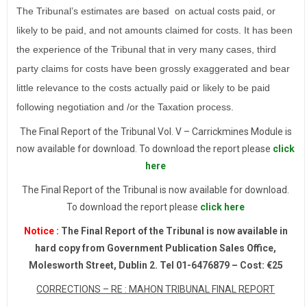
The Tribunal’s estimates are based on actual costs paid, or
likely to be paid, and not amounts claimed for costs. It has been
the experience of the Tribunal that in very many cases, third
party claims for costs have been grossly exaggerated and bear
little relevance to the costs actually paid or likely to be paid
following negotiation and /or the Taxation process.
The Final Report of the Tribunal Vol. V – Carrickmines Module is
now available for download. To download the report please
click
here
The Final Report of the Tribunal is now available for download.
To download the report please
click here
Notice
: The Final Report of the Tribunal is now available in
hard copy from Government Publication Sales Office,
Molesworth Street, Dublin 2. Tel 01-6476879 – Cost: €25
CORRECTIONS – RE : MAHON TRIBUNAL FINAL REPORT