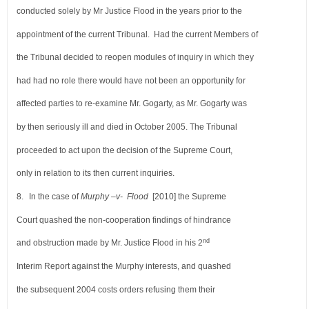
conducted solely by Mr Justice Flood in the years prior
to the
appointment of the current Tribunal. Had the current Members of
the Tribunal decided to
reopen modules of inquiry in which they
had had no role there would have not been an opportunity
for
affected parties to re-examine Mr. Gogarty, as Mr. Gogarty was
by then seriously ill and died in
October 2005. The Tribunal
proceeded to act upon the decision of the Supreme Court,
only in relation
to its then current inquiries.
8.
In the case of
Murphy –v- Flood
[2010] the Supreme
Court quashed the non-cooperation findings
of hindrance
nd
and obstruction made by Mr. Justice Flood in his 2
Interim Report against the Murphy interests,
and quashed
the subsequent 2004 costs orders refusing them their