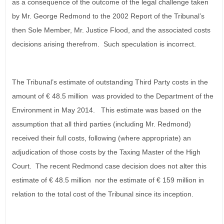
as a consequence of the outcome of the legal challenge taken
by Mr. George Redmond to the 2002 Report of the Tribunal’s
then Sole Member, Mr. Justice Flood, and the associated costs
decisions arising therefrom. Such speculation is incorrect.
The Tribunal’s estimate of outstanding Third Party costs in the
amount of € 48.5 million was provided to the Department of the
Environment in May 2014. This estimate was based on the
assumption that all third parties (including Mr. Redmond)
received their full costs, following (where appropriate) an
adjudication of those costs by the Taxing Master of the High
Court. The recent Redmond case decision does not alter this
estimate of € 48.5 million nor the estimate of € 159 million in
relation to the total cost of the Tribunal since its inception.