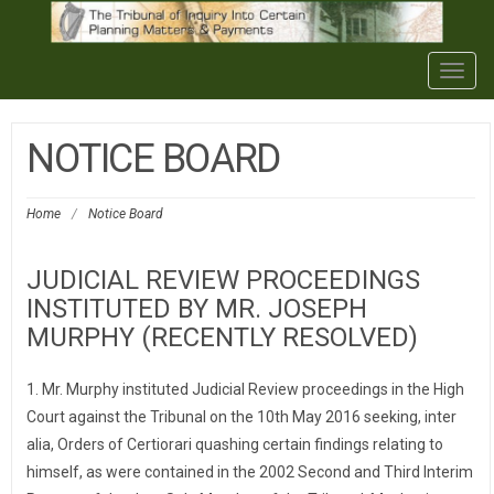
Togg
navig
NOTICE BOARD
Home
/
Notice Board
JUDICIAL REVIEW PROCEEDINGS
INSTITUTED BY MR. JOSEPH
MURPHY (RECENTLY RESOLVED)
1. Mr. Murphy instituted Judicial Review proceedings in the High
Court against the Tribunal on the 10th May 2016 seeking, inter
alia, Orders of Certiorari quashing certain findings relating to
himself, as were contained in the 2002 Second and Third Interim