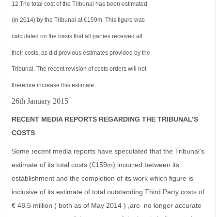
12.
The total cost of the Tribunal has been estimated
(in 2014) by the Tribunal at €159m. This figure was
calculated on the basis
that all parties received all
their costs, as did previous estimates provided by the
Tribunal. The recent revision of costs orders will
not
therefore increase this estimate.
26th January 2015
RECENT MEDIA REPORTS REGARDING THE TRIBUNAL’S
COSTS
Some recent media reports have speculated that the Tribunal’s
estimate of its total costs (€159m) incurred between its
establishment and the completion of its work which figure is
inclusive of its estimate of total outstanding Third Party costs of
€ 48.5 million ( both as of May 2014 ) ,are no longer accurate