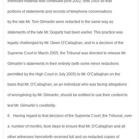
irrelevant material was continued post 2002, until 2005 so that
portions of statements and records of telephone conversations
by the late Mr. Tom Gilmartin were redacted in the same way as
statements of the late Mr. Gogarty had been earlier. This practice was
legally challenged by Mr. Owen O’Callaghan, and in a decision of the
Supreme Court in March 2005, the Tribunal was directed to release Mr.
Gilmartin’s statements in their entirety (with some minor redactions
permitted by the High Court in July 2005) to Mr. O’Callaghan on the
basis that Mr. O’Callaghan, as an individual who was facing allegations
of wrongdoing by Mr. Gilmartin, should be entitled to use their content to
test Mr. Gilmartin’s credibility.
6.
Having regard to that decision of the Supreme Court, the Tribunal, over
a number of months, took steps to ensure that Mr. O’Callaghan and all
other
witnesses henceforth received full and un-redacted copies of