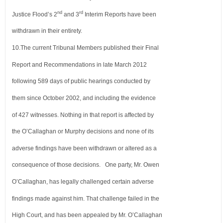
nd
rd
Justice Flood’s 2
and 3
Interim
Reports have been
withdrawn in their entirety.
10.
The current Tribunal Members published their Final
Report and Recommendations in late March 2012
following 589 days
of public hearings conducted by
them since October 2002, and including the evidence
of 427 witnesses. Nothing in that
report is affected by
the O’Callaghan or Murphy decisions and none of its
adverse findings have been withdrawn or altered
as a
consequence of those decisions. One party, Mr. Owen
O’Callaghan, has legally challenged certain adverse
findings made
against him. That challenge failed in the
High Court, and has been appealed by Mr. O’Callaghan