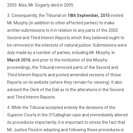
2003. Also, Mr. Gogarty died in 2005.
3. Consequently, the Tribunal on
18th September, 2015
invited
Mr. Murphy (in addition to other affected parties) to make
written submissions to it in relation to any parts of the 2002
Second and Third Interim Reports which they believed ought to
be removed in the interests of natural justice. Submissions were
duly made by a number of parties, including Mr. Murphy. In
March 2016
, and prior to the institution of the Murphy
proceedings, the Tribunal removed parts of the Second and
Third Interim Reports and posted amended versions of those
Reports on its website (where they remain for viewing). It also
advised the Clerk of the Dáil as to the alterations in the Second
and Third Interim Reports.
4. While the Tribunal accepted entirely the decisions of the
Superior Courts in the O’Callaghan case and immediately altered
its procedures importantly, it is important to stress the fact that
Mr. Justice Flood in adopting and following these procedures in