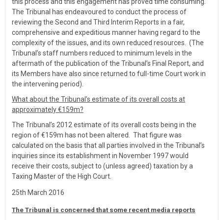
this process and this engagement has proved time consuming.
The Tribunal has endeavoured to conduct the process of
reviewing the Second and Third Interim Reports in a fair,
comprehensive and expeditious manner having regard to the
complexity of the issues, and its own reduced resources. (The
Tribunal’s staff numbers reduced to minimum levels in the
aftermath of the publication of the Tribunal’s Final Report, and
its Members have also since returned to full-time Court work in
the intervening period).
What about the Tribunal’s estimate of its overall costs at
approximately €159m?
The Tribunal’s 2012 estimate of its overall costs being in the
region of €159m has not been altered. That figure was
calculated on the basis that all parties involved in the Tribunal’s
inquiries since its establishment in November 1997 would
receive their costs, subject to (unless agreed) taxation by a
Taxing Master of the High Court.
25th March 2016
The Tribunal is concerned that some recent media reports