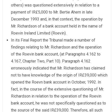
others) was questioned extensively in relation to a
payment of IR£5,000 to Mr. Bertie Ahern in late
December 1993 and, in that context, the operation by
Mr. Richardson of a bank account held in the name of
Roevin Ireland Limited (Roevin).
In its Final Report the Tribunal made a number of
findings relating to Mr. Richardson and the operation
of the Roevin bank account, (at Paragraphs 4.162 to
4.167, Chapter Two, Part 10). Paragraph 4.162
erroneously indicated that Mr. Richardson has claimed
not to have knowledge of the origin of IR£39,000 which
opened the Roevn bank account in October, 1992. In
fact, in the course of the extensive questioning of Mr.
Richardson in relation to the operation of the Roevin
bank account, he was not specifically questioned as to
the source of the said IR£39,000. Therefore, all such