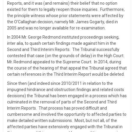
Reports, and it was (and remains) their belief that no option
existed for them to legally reopen those inquiries. Furthermore,
the principle witness whose prior statements were affected by
the O’Callaghan decision, namely Mr. James Gogarty, died in
2005 and was no longer available for re-examination.
In 2004 Mr. George Redmond instituted proceedings seeking,
inter alia, to quash certain findings made against him in the
Second and Third Interim Reports. The Tribunal successfully
contested that case (on the grounds of delay) in the High Court.
Mr. Redmond appealed to the Supreme Court. In 2014, during
the course of the hearing of that appeal the Tribunal agreed that
certain references in the Third Interim Report would be deleted.
Since then (and indeed since 2010/2011 in relation to the
impugned hindrance and obstruction findings and related costs
decisions) the Tribunal has been engaged in a process which has
culminated in the removal of parts of the Second and Third
Interim Reports. That process has proved difficult and
cumbersome and involved the opportunity to affected parties to
make detailed written submissions. Most, but not all, of the
affected parties have extensively engaged with the Tribunal in