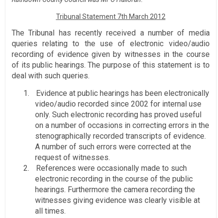
Tribunal Statement 7th March 2012
The Tribunal has recently received a number of media
queries relating to the use of electronic video/audio
recording of evidence given by witnesses in the course
of its public hearings. The purpose of this statement is to
deal with such queries.
1.
Evidence at public hearings has been electronically
video/audio recorded since 2002 for internal use
only. Such electronic recording has proved useful
on a number of occasions in correcting errors in the
stenographically recorded transcripts of evidence.
A number of such errors were corrected at the
request of witnesses.
2.
References were occasionally made to such
electronic recording in the course of the public
hearings. Furthermore the camera recording the
witnesses giving evidence was clearly visible at
all times.