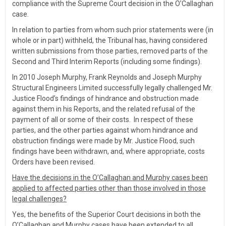
compliance with the Supreme Court decision in the O’Callaghan
case.
In relation to parties from whom such prior statements were (in
whole or in part) withheld, the Tribunal has, having considered
written submissions from those parties, removed parts of the
Second and Third Interim Reports (including some findings).
In 2010 Joseph Murphy, Frank Reynolds and Joseph Murphy
Structural Engineers Limited successfully legally challenged Mr.
Justice Flood’s findings of hindrance and obstruction made
against them in his Reports, and the related refusal of the
payment of all or some of their costs. In respect of these
parties, and the other parties against whom hindrance and
obstruction findings were made by Mr. Justice Flood, such
findings have been withdrawn, and, where appropriate, costs
Orders have been revised.
Have the decisions in the O’Callaghan and Murphy cases been
applied to affected parties other than those involved in those
legal challenges?
Yes, the benefits of the Superior Court decisions in both the
O’Callaghan and Murphy cases have been extended to all