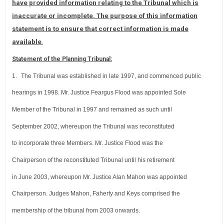
have provided information relating to the Tribunal which is
inaccurate or incomplete. The purpose of this information
statement is to ensure that correct information is made
available
.
Statement of the Planning Tribunal:
1.
The Tribunal was established in late 1997, and commenced public
hearings in 1998. Mr. Justice Feargus Flood was appointed Sole
Member of the Tribunal in 1997 and remained as such until
September 2002, whereupon the Tribunal was reconstituted
to incorporate three Members. Mr. Justice Flood was the
Chairperson of the reconstituted Tribunal until his retirement
in June 2003, whereupon Mr. Justice Alan Mahon was appointed
Chairperson. Judges Mahon, Faherty and Keys comprised the
membership of the tribunal from 2003 onwards.