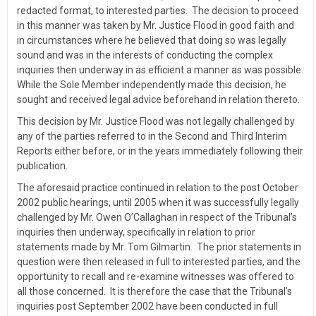
redacted format, to interested parties. The decision to proceed
in this manner was taken by Mr. Justice Flood in good faith and
in circumstances where he believed that doing so was legally
sound and was in the interests of conducting the complex
inquiries then underway in as efficient a manner as was possible.
While the Sole Member independently made this decision, he
sought and received legal advice beforehand in relation thereto.
This decision by Mr. Justice Flood was not legally challenged by
any of the parties referred to in the Second and Third Interim
Reports either before, or in the years immediately following their
publication.
The aforesaid practice continued in relation to the post October
2002 public hearings, until 2005 when it was successfully legally
challenged by Mr. Owen O’Callaghan in respect of the Tribunal’s
inquiries then underway, specifically in relation to prior
statements made by Mr. Tom Gilmartin. The prior statements in
question were then released in full to interested parties, and the
opportunity to recall and re-examine witnesses was offered to
all those concerned. It is therefore the case that the Tribunal’s
inquiries post September 2002 have been conducted in full