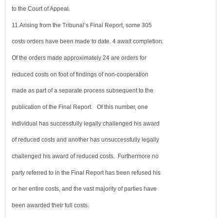
to the Court of Appeal.
11.
Arising from the Tribunal’s Final Report, some 305
costs orders have been made to date. 4 await completion.
Of the orders
made approximately 24 are orders for
reduced costs on foot of findings of non-cooperation
made as part of a separate process
subsequent to the
publication of the Final Report. Of this number, one
individual has successfully legally challenged his award
of reduced costs and another has unsuccessfully legally
challenged his award of reduced costs. Furthermore no
party referred
to in the Final Report has been refused his
or her entire costs, and the vast majority of parties have
been awarded their full costs.