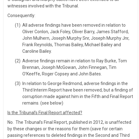
witnesses involved with the Tribunal.
Consequently:
(1)
All adverse findings have been removed in relation to
Oliver Conlon, Jack Foley, Oliver Barry, James Stafford,
John Mulhern, Joseph Murphy Snr, Joseph Murphy Jnr,
Frank Reynolds, Thomas Bailey, Michael Bailey and
Caroline Bailey.
(2)
Adverse findings remain in relation to Ray Burke, Tom
Brennan, Joseph McGowan, John Finnegan, Tim
O’Keeffe, Roger Copsey and John Bates.
(3)
In relation to George Redmond, adverse findings in the
Third Interim Report have been removed, but a finding of
corruption made against him in the Fifth and Final Report
remains. (see below)
Is the Tribunal’s Final Report affected?
No. The Tribunal’s Final Report, published in 2012, is unaffected
by these changes or the reasons for them (save for certain
passing references to deleted findings in the Second and Third