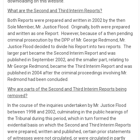
downloading on this website.
What are the Second and Third Interim Reports?
Both Reports were prepared and written in 2002 by the then
Sole Member, Mr. Justice Flood. Originally, both were prepared
and written as one Report. However, because of a then pending
criminal prosecution by the DPP of Mr. George Redmond, Mr.
Justice Flood decided to divide his Report into two reports. The
larger part became the Second Interim Report and was
published in September 2002, and the smaller part, relating to
Mr George Redmond, became the Third Interim Report and was
published in 2004 after the criminal proceedings involving Mr.
Redmond had been concluded.
Why are parts of the Second and Third Interim Reports being
removed?
In the course of the inquiries undertaken by Mr. Justice Flood
between 1998 and 2002, culminating in the public hearings of
the Tribunal during this period, which in turn formed the
evidential basis on which the Second and Third Interim Reports
were prepared, written and published, certain prior statements
of witnesses were not circulated, or were circulated in partly