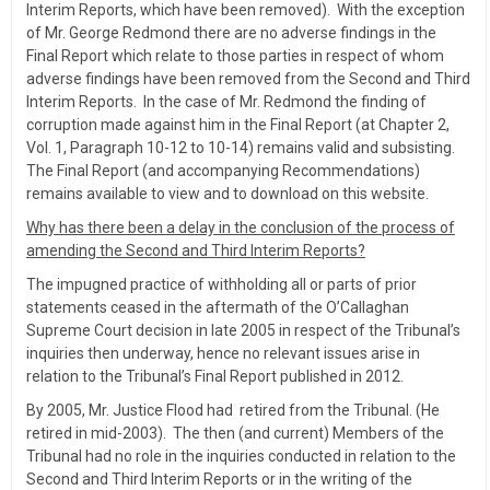
Interim Reports, which have been removed). With the exception
of Mr. George Redmond there are no adverse findings in the
Final Report which relate to those parties in respect of whom
adverse findings have been removed from the Second and Third
Interim Reports. In the case of Mr. Redmond the finding of
corruption made against him in the Final Report (at Chapter 2,
Vol. 1, Paragraph 10-12 to 10-14) remains valid and subsisting.
The Final Report (and accompanying Recommendations)
remains available to view and to download on this website.
Why has there been a delay in the conclusion of the process of
amending the Second and Third Interim Reports?
The impugned practice of withholding all or parts of prior
statements ceased in the aftermath of the O’Callaghan
Supreme Court decision in late 2005 in respect of the Tribunal’s
inquiries then underway, hence no relevant issues arise in
relation to the Tribunal’s Final Report published in 2012.
By 2005, Mr. Justice Flood had retired from the Tribunal. (He
retired in mid-2003). The then (and current) Members of the
Tribunal had no role in the inquiries conducted in relation to the
Second and Third Interim Reports or in the writing of the