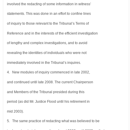
involved the redacting of some information in witness’
statements. This was done in an effort to confine lines
of inquiry to those relevant to the Tribunal’s Terms of
Reference and in the interests of the efficient investigation
of lengthy and complex investigations, and to avoid
revealing the identities of individuals who were not
immediately involved in the Tribunal’s inquires.
4.
New modules of inquiry commenced in late 2002,
and continued until late 2008. The current Chairperson
and Members of the Tribunal presided during this
period (as did Mr. Justice Flood until his retirement in
mid 2003).
5.
The same practice of redacting what was believed to be