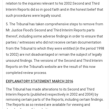
relation to the inquiries relevant to his 2002 Second and Third
Interim Reports did so in good faith and in the honest belief that
such procedures were legally sound.
5. The Tribunal has taken comprehensive steps to remove from
Mr. Justice Flood’s Second and Third Interim Reports parts
thereof, including some adverse findings in order to ensure that
parties / witnesses who did not receive certain documentation
from the Tribunal to which they were entitled (in the period 1998
to 2002) are not disadvantaged or remain the subject of legally
unsound findings. The versions of the Second and Third Interim
Reports on the Tribunal’s website are the result of this now
completed review process.
EXPLANATORY STATEMENT MARCH 2016
The Tribunal has made alterations to its Second and Third
Interim Reports (published respectively in 2002 and 2004) by
removing certain parts of the Reports, including certain findings.
The Reports as so revised are available for viewing and