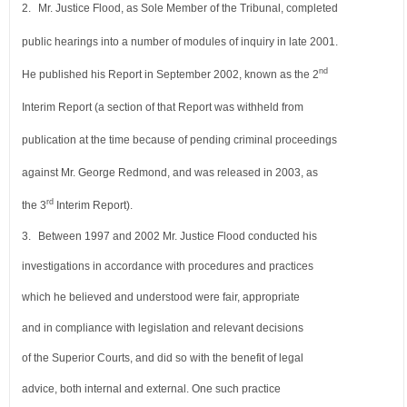
2.
Mr. Justice Flood, as Sole Member of the Tribunal, completed
public hearings into a number of modules of inquiry in late 2001.
nd
He published his Report in September 2002, known as the 2
Interim Report (a section of that Report was withheld from
publication at the time because of pending criminal proceedings
against Mr. George Redmond, and was released in 2003, as
rd
the 3
Interim Report).
3.
Between 1997 and 2002 Mr. Justice Flood conducted his
investigations in accordance with procedures and practices
which he believed and understood were fair, appropriate
and in compliance with legislation and relevant decisions
of the Superior Courts, and did so with the benefit of legal
advice, both internal and external. One such practice