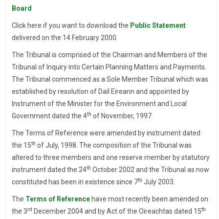
Board
Click here if you want to download the
Public Statement
delivered on the 14 February 2000.
The Tribunal is comprised of the Chairman and Members of the
Tribunal of Inquiry into Certain Planning Matters and Payments.
The Tribunal commenced as a Sole Member Tribunal which was
established by resolution of Dail Eireann and appointed by
Instrument of the Minister for the Environment and Local
th
Government dated the 4
of November, 1997.
The Terms of Reference were amended by instrument dated
th
the 15
of July, 1998. The composition of the Tribunal was
altered to three members and one reserve member by statutory
th
instrument dated the 24
October 2002 and the Tribunal as now
th
constituted has been in existence since 7
July 2003.
The
Terms of Reference
have most recently been amended on
rd
th
the 3
December 2004 and by Act of the Oireachtas dated 15