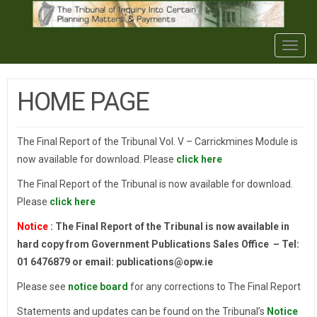
Togg
navig
HOME PAGE
The Final Report of the Tribunal Vol. V – Carrickmines Module is
now available for download. Please
click here
The Final Report of the Tribunal is now available for download.
Please
click here
Notice
: The Final Report of the Tribunal is now available in
hard copy from Government Publications Sales Office – Tel:
01 6476879 or email: publications@opw.ie
Please see
notice board
for any corrections to The Final Report
Statements and updates can be found on the Tribunal’s
Notice