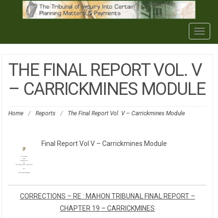
Togg
navig
THE FINAL REPORT VOL. V
– CARRICKMINES MODULE
Home
/
Reports
/
The Final Report Vol. V – Carrickmines Module
Final Report Vol V – Carrickmines Module
CORRECTIONS – RE : MAHON TRIBUNAL FINAL REPORT –
CHAPTER 19 – CARRICKMINES