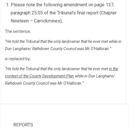
Please note the following amendment on page 137,
paragraph 25.05 of the Tribunal’s final report (Chapter
Nineteen – Carrickmines),
The sentence;
“He told the Tribunal that the only landowner that he ever met while in
Dun Laoghaire/ Rathdown County Council was Mr O’Halloran.”
is replaced by;
“He told the Tribunal that the only landowner that he ever met
in the
context of the County Development Plan
while in Dun Laoghaire/
Rathdown County Council was Mr O’Halloran.”
REPORTS