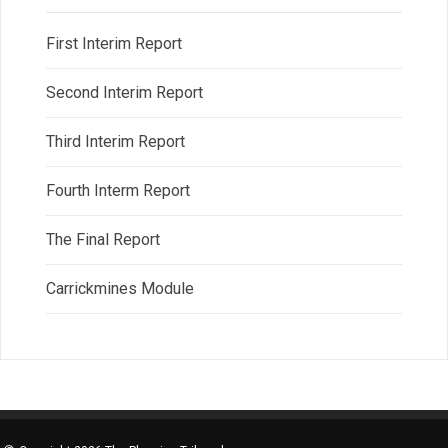
First Interim Report
Second Interim Report
Third Interim Report
Fourth Interm Report
The Final Report
Carrickmines Module