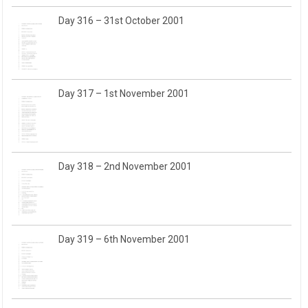
Day 316 – 31st October 2001
Day 317 – 1st November 2001
Day 318 – 2nd November 2001
Day 319 – 6th November 2001