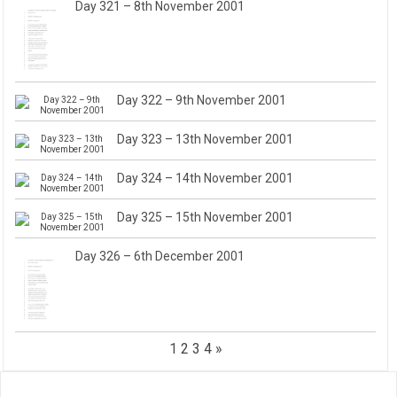
Day 321 – 8th November 2001
Day 322 – 9th November 2001
Day 323 – 13th November 2001
Day 324 – 14th November 2001
Day 325 – 15th November 2001
Day 326 – 6th December 2001
1
2
3
4
»