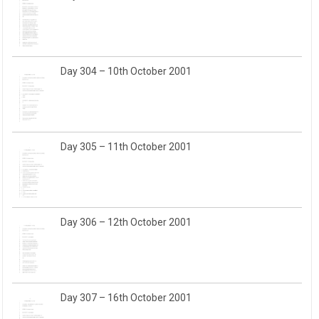
Day 304 – 10th October 2001
Day 305 – 11th October 2001
Day 306 – 12th October 2001
Day 307 – 16th October 2001