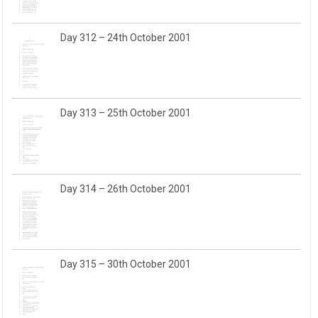
Day 312 – 24th October 2001
Day 313 – 25th October 2001
Day 314 – 26th October 2001
Day 315 – 30th October 2001