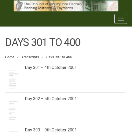
Togg
navig
DAYS 301 TO 400
Home
/
Transcripts
/
Days 301 to 400
Day 301 – 4th October 2001
Day 302 – 5th October 2001
Day 303 – 9th October 2001