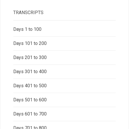
TRANSCRIPTS
Days 1 to 100
Days 101 to 200
Days 201 to 300
Days 301 to 400
Days 401 to 500
Days 501 to 600
Days 601 to 700
Days 701 to 800