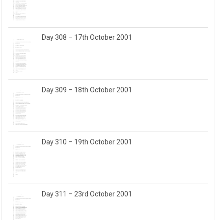
Day 308 – 17th October 2001
Day 309 – 18th October 2001
Day 310 – 19th October 2001
Day 311 – 23rd October 2001