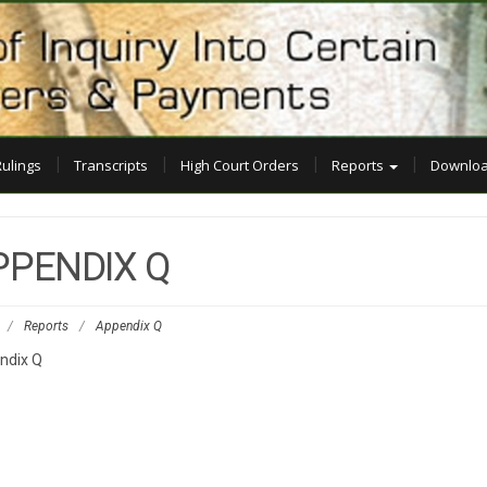
Rulings
Transcripts
High Court Orders
Reports
Downloa
PPENDIX Q
/
Reports
/
Appendix Q
ndix Q