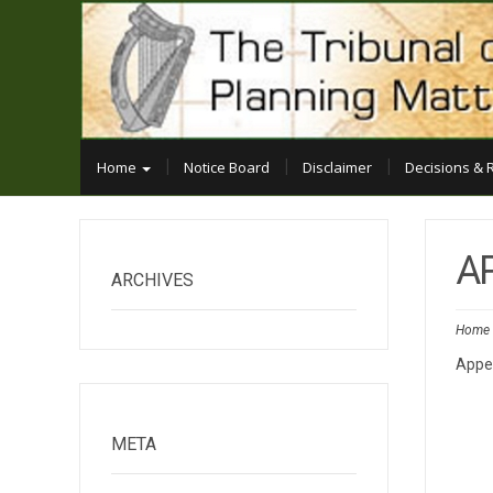
Home
Notice Board
Disclaimer
Decisions & 
A
ARCHIVES
Home
Appe
META