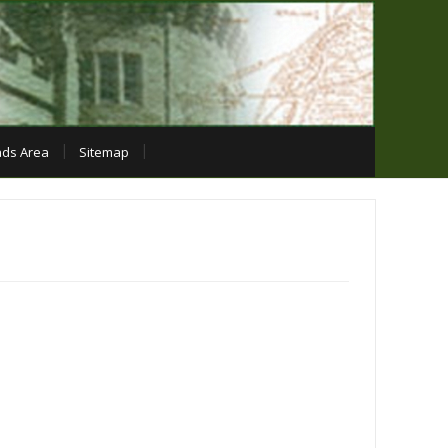
ds Area
Sitemap