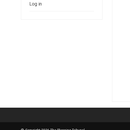
Log in