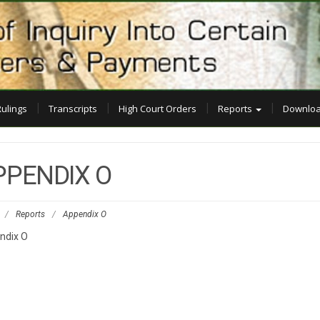
Rulings
Transcripts
High Court Orders
Reports
Downloa
PPENDIX O
/
Reports
/
Appendix O
ndix O