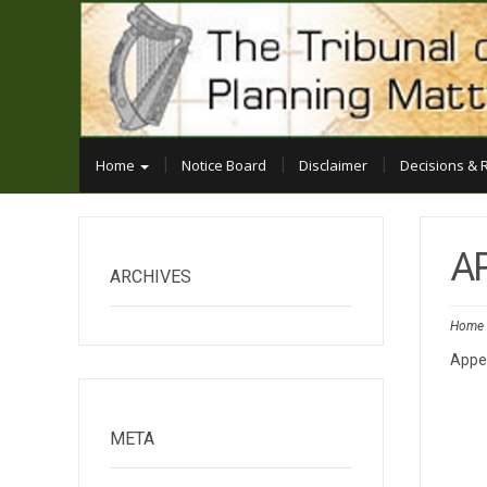
Home
Notice Board
Disclaimer
Decisions & 
A
ARCHIVES
Home
Appe
META