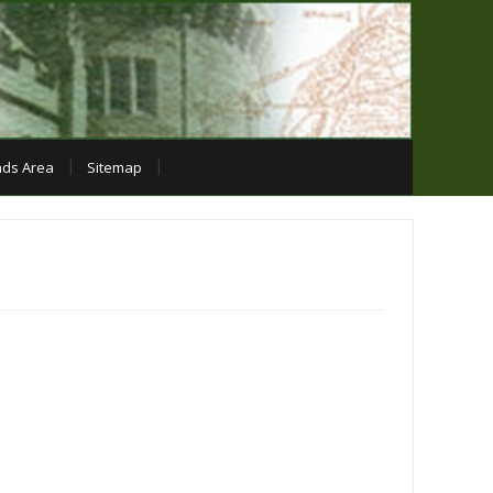
ds Area
Sitemap