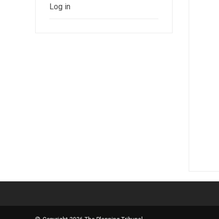
Log in